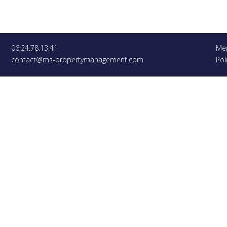
06.24.78.13.41
Men
contact@ms-propertymanagement.com
Pol