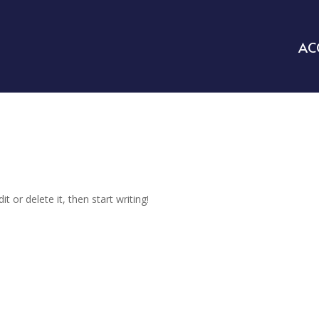
AC
t or delete it, then start writing!