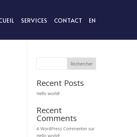
CUEIL
SERVICES
CONTACT
EN
Rechercher
Recent Posts
Hello world!
Recent
Comments
A WordPress Commenter
sur
Hello world!