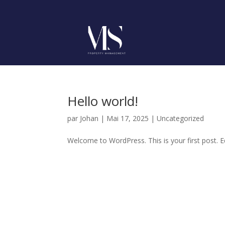
Hello world!
par
Johan
|
Mai 17, 2025
|
Uncategorized
Welcome to WordPress. This is your first post. Edi