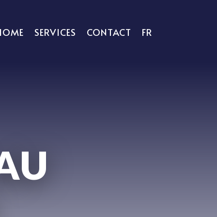
HOME
SERVICES
CONTACT
FR
 AU