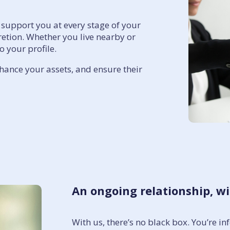
support you at every stage of your
cretion. Whether you live nearby or
 your profile.
nhance your assets, and ensure their
An ongoing relationship, 
With us, there’s no black box. You’re 