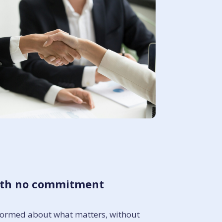
with no commitment
informed about what matters, without