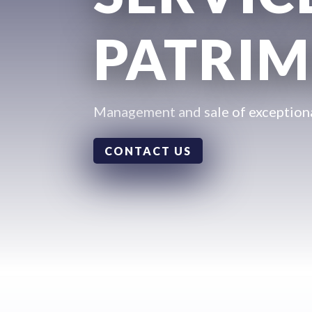
PATRIM
Management and sale of exceptiona
CONTACT US