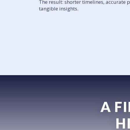
The result: shorter timelines, accurate 
tangible insights.
A F
H