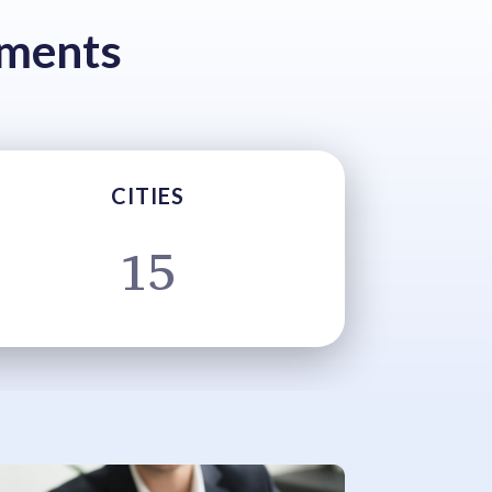
tments
CITIES
15