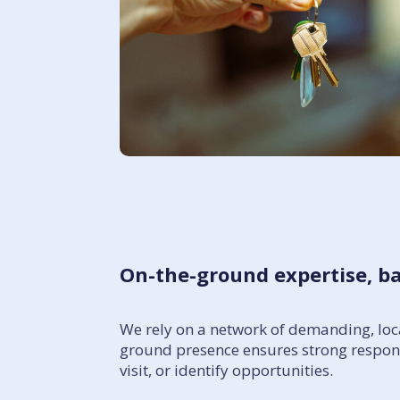
On-the-ground expertise, b
We rely on a network of demanding, loca
ground presence ensures strong respons
visit, or identify opportunities.