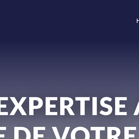
EXPERTISE
E DE VOTRE