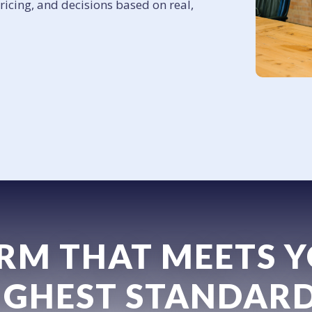
pricing, and decisions based on real,
IRM THAT MEETS 
IGHEST STANDARD