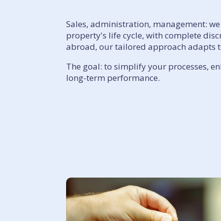
Sales, administration, management: we 
property's life cycle, with complete dis
abroad, our tailored approach adapts to
The goal: to simplify your processes, e
long-term performance.