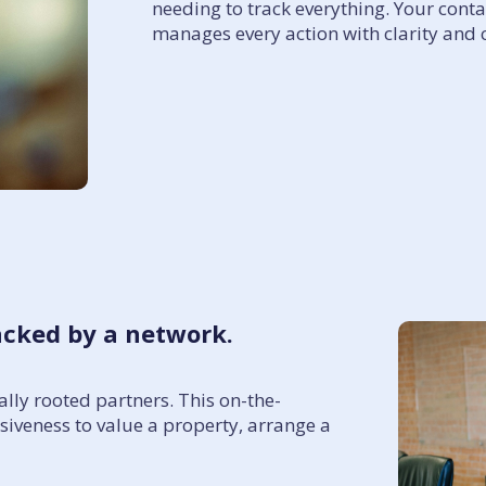
needing to track everything. Your cont
manages every action with clarity and 
acked by a network.
lly rooted partners. This on-the-
iveness to value a property, arrange a