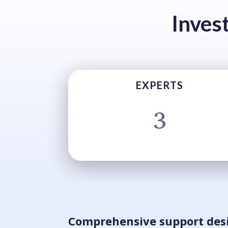
Inves
EXPERTS
3
Comprehensive support des