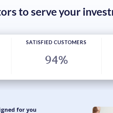
tors to serve your inves
SATISFIED CUSTOMERS
94%
igned for you