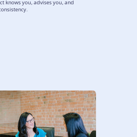
act knows you, advises you, and
consistency.