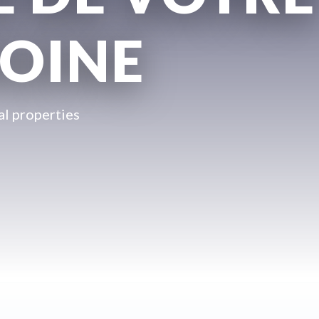
OINE
l properties