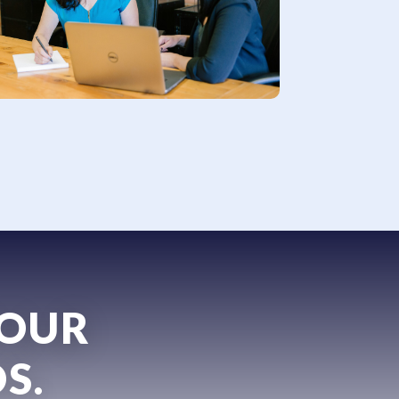
YOUR
S.