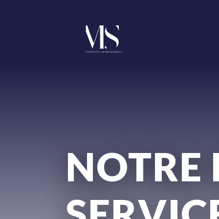
NOTRE 
SERVIC